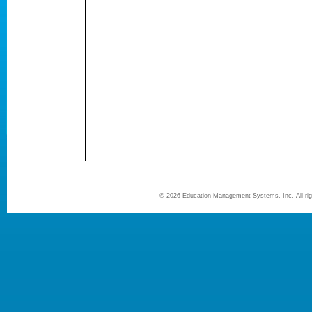
©
2026 Education Management Systems, Inc. All r