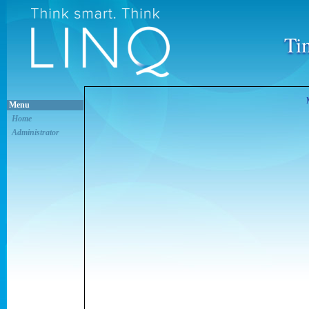
Ti
Menu
Home
Administrator